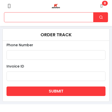
0
ORDER TRACK
Phone Number
Invoice ID
SUBMIT