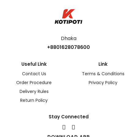
Dhaka
+8801628078600
Useful Link
Link
Contact Us
Terms & Conditions
Order Procedure
Privacy Policy
Delivery Rules
Return Policy
Stay Connected
DOWNLOAD APP