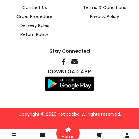
Contact Us
Terms & Conditions
Order Procedure
Privacy Policy
Delivery Rules
Return Policy
Stay Connected
DOWNLOAD APP
Copyright © 2026 Kotipotibd. All rights reserved.
Home