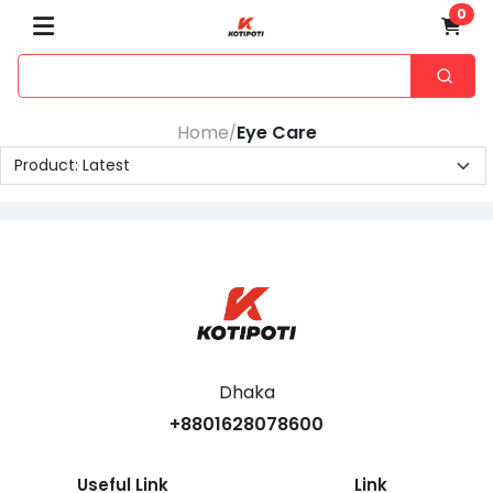
0
Home
Eye Care
/
Dhaka
+8801628078600
Useful Link
Link