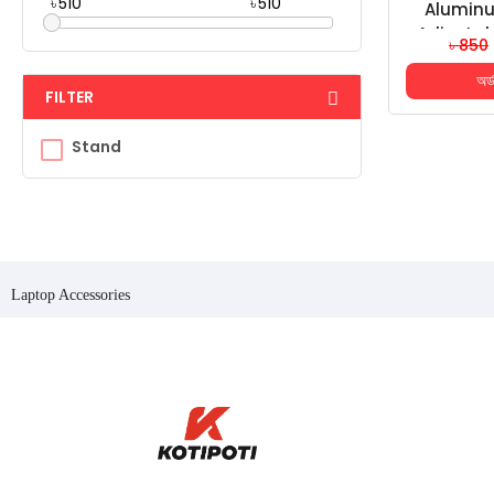
৳
৳
Aluminu
Adjustab
৳ 850
Angle Lap
অর্
10-17 Inc
FILTER
Stand
Laptop Accessories