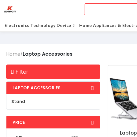
Electronics Technology Device
Home Appliances & Electr
Home
Laptop Accessories
/
Filter
LAPTOP ACCESSORIES
Stand
PRICE
Laptop