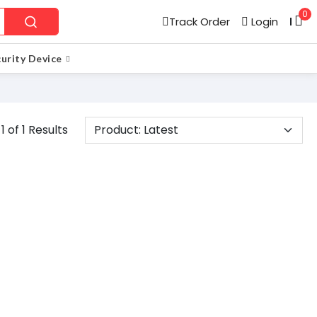
0
Track Order
Login
l
urity Device
1 of 1 Results