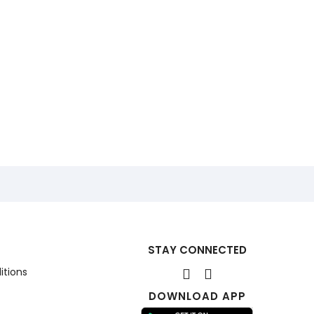
STAY CONNECTED
itions
DOWNLOAD APP