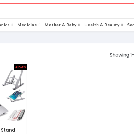
onics
Medicine
Mother & Baby
Health & Beauty
Sec
Showing 1-
40%
ছাড়
 Stand