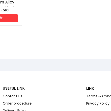
m Alloy
le Multi-
৳ 510
top Stand
ডার
h Table...
USEFUL LINK
LINK
Contact Us
Terms & Cond
Order procedure
Privacy Policy
Delivery Rules