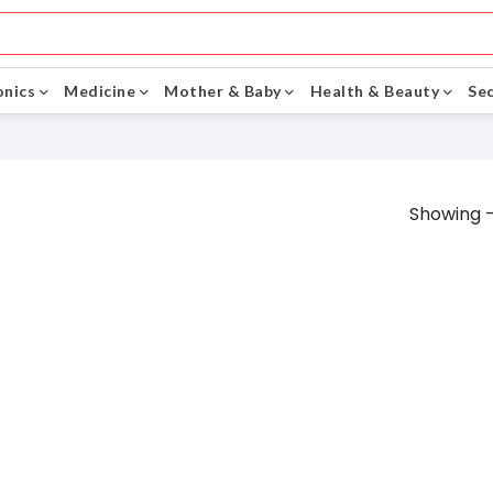
onics
Medicine
Mother & Baby
Health & Beauty
Sec
Showing -