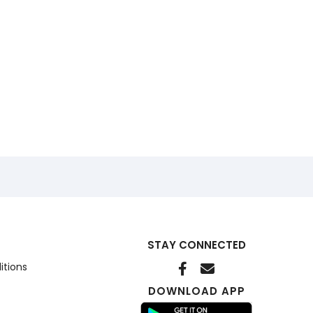
STAY CONNECTED
itions
DOWNLOAD APP