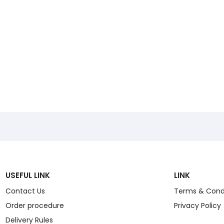
USEFUL LINK
LINK
Contact Us
Terms & Cond
Order procedure
Privacy Policy
Delivery Rules