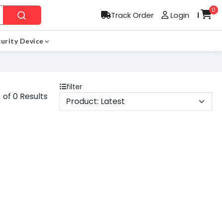
0
Track Order
Login
l
urity Device
filter
 of 0 Results