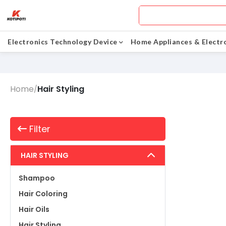
Electronics Technology Device
Home Appliances & Electr
Home
Hair Styling
/
Filter
HAIR STYLING
Shampoo
Hair Coloring
Hair Oils
Hair Styling