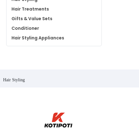
Hair Treatments
Gifts & Value Sets
Conditioner
Hair Styling Appliances
Hair Styling