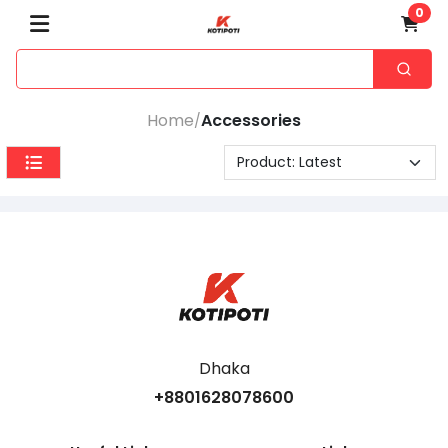
0
Home
Accessories
/
Dhaka
+8801628078600