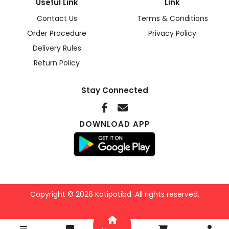
Useful Link
Link
Contact Us
Terms & Conditions
Order Procedure
Privacy Policy
Delivery Rules
Return Policy
Stay Connected
DOWNLOAD APP
Copyright © 2026 Kotipotibd. All rights reserved.