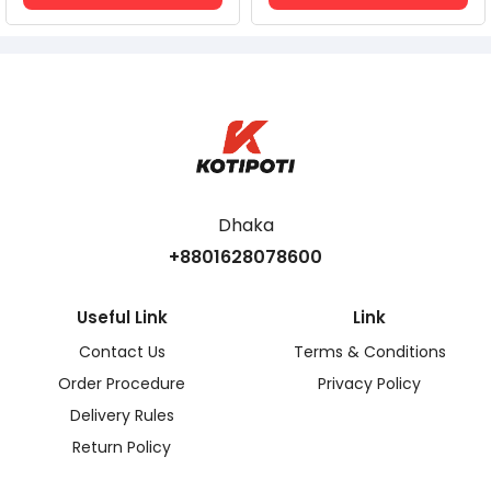
Dhaka
+8801628078600
Useful Link
Link
Contact Us
Terms & Conditions
Order Procedure
Privacy Policy
Delivery Rules
Return Policy