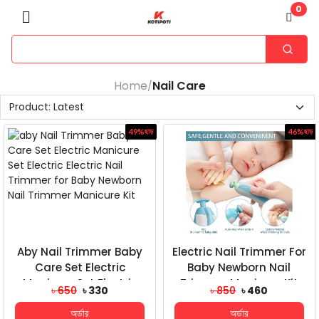
0
Home
Nail Care
/
49%
ছাড়
46%
ছাড়
Aby Nail Trimmer Baby
Electric Nail Trimmer For
Care Set Electric
Baby Newborn Nail
Manicure Set Electric
Trimmer Manicure Kit
৳ 650
৳ 330
৳ 850
৳ 460
Electric Nail Trim...
অর্ডার
অর্ডার