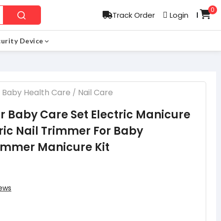
0
Track Order
Login
l
urity Device
Baby Health Care
Nail Care
/
r Baby Care Set Electric Manicure
tric Nail Trimmer For Baby
immer Manicure Kit
ews