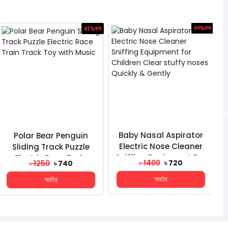
41%
ছাড়
49%
ছাড়
›
Polar Bear Penguin
Baby Nasal Aspirator
Sliding Track Puzzle
Electric Nose Cleaner
Electric Race Train
Sniffing Equipment For
৳ 1250
৳ 740
৳ 1400
৳ 720
Track Toy With Music
Children Clear...
অর্ডার
অর্ডার