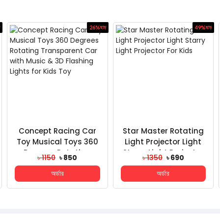
26%
ছাড়
49%
ছাড়
Concept Racing Car
Star Master Rotating
Toy Musical Toys 360
Light Projector Light
Degrees Rotating
Starry Light Projector
৳ 1150
৳ 850
৳ 1350
৳ 690
Transparent Car With
For Kids
অর্ডার
অর্ডার
Mu...