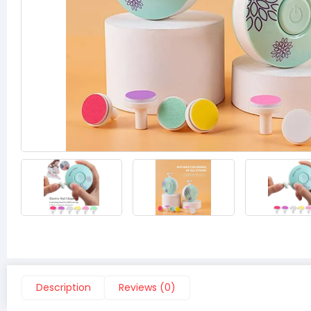
‹
›
Description
Reviews (0)