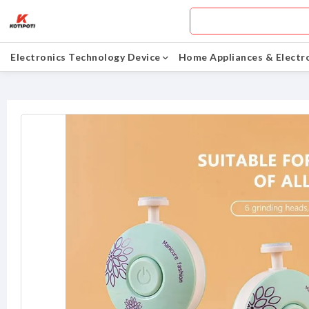
Electronics Technology Device
Home Appliances & Electr