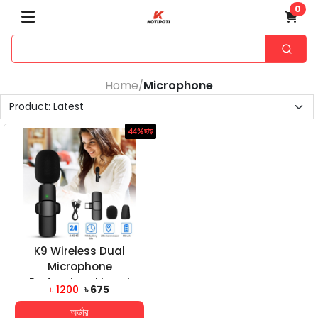
0
Home
Microphone
/
44%
ছাড়
K9 Wireless Dual
Microphone
Professional Lapel
৳ 1200
৳ 675
Lavalier Microphone
অর্ডার
Remove Noise...