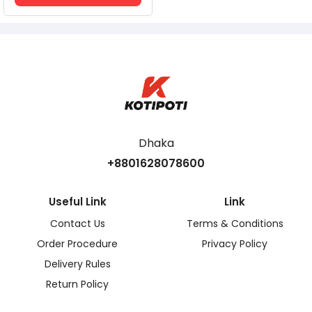
Dhaka
+8801628078600
Useful Link
Link
Contact Us
Terms & Conditions
Order Procedure
Privacy Policy
Delivery Rules
Return Policy