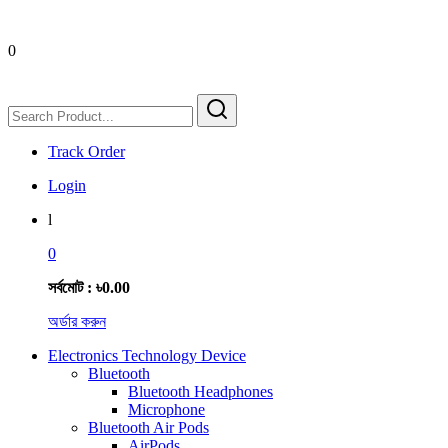
0
Track Order
Login
l
0
সর্বমোট : ৳0.00
অর্ডার করুন
Electronics Technology Device
Bluetooth
Bluetooth Headphones
Microphone
Bluetooth Air Pods
AirPods