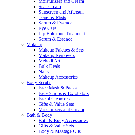
Moisturizers and Cream
Scar Cream
Sunscreen and Aftersun
Toner & Mists
Serum & Essence
Eye Care
Lip Balm and Treatment
Serum & Essence
Makeup
Makeup Palettes & Sets
Makeup Removers
Mehedi Art
Bulk Deals
Nails
Makeup Accessories
Body Scrubs
Face Mask & Packs
Face Scrubs & Exfoliators
Facial Cleansers
Gifts & Value Sets
Moisturizers and Cream
Bath & Body
Bath & Body Accessories
Gifts & Value Sets
Body & Massage Oils