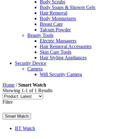
Body Scrubs
Body Soaps & Shower Gels
Hair Removal
Body Moisturizers
Breast Care
Talcum Powder
Beauty Tools
Electric Massagers
Hair Removal Accessories
Skin Care Tools
Hair Styling Appliances
Security Device
Camera
Wifi Security Camera
Home
/
Smart Watch
Showing 1-1 of 1 Results
Filter
Smart Watch
BT Watch