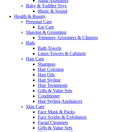
Nasal Aspirators
Baby & Toddler Toys
Music & Sound
Health & Beauty
Personal Care
Ear Care
Shaving & Grooming
Trimmers, Groomers & Clippers
Bath
Bath Towels
Linen Towers & Cabinets
Hair Care
Shampoo
Hair Coloring
Hair Oils
Hair Styling
Hair Treatments
Gifts & Value Sets
Conditioner
Hair Styling Appliances
Skin Care
Face Mask & Packs
Face Scrubs & Exfoliators
Facial Cleansers
Gifts & Value Sets