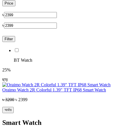
Price
৳
৳
Filter
BT Watch
25%
ছাড়
Oraimo Watch 2R Colorful 1.39" TFT IP68 Smart Watch
৳ 3200
৳ 2399
অর্ডার
Smart Watch