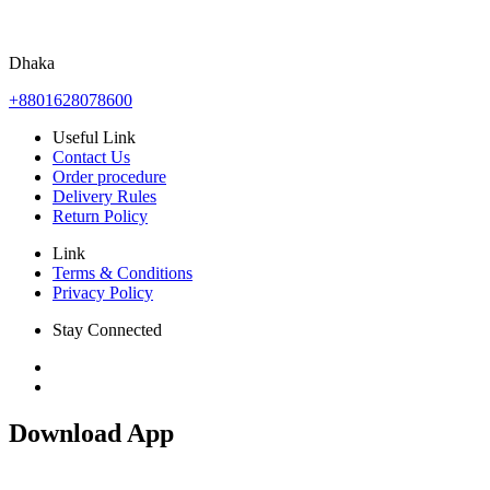
Dhaka
+8801628078600
Useful Link
Contact Us
Order procedure
Delivery Rules
Return Policy
Link
Terms & Conditions
Privacy Policy
Stay Connected
Download App