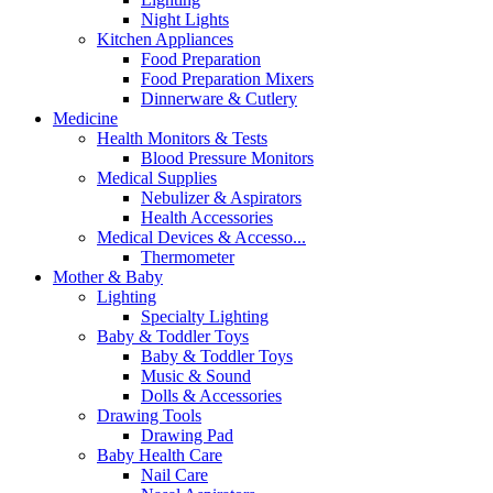
Night Lights
Kitchen Appliances
Food Preparation
Food Preparation Mixers
Dinnerware & Cutlery
Medicine
Health Monitors & Tests
Blood Pressure Monitors
Medical Supplies
Nebulizer & Aspirators
Health Accessories
Medical Devices & Accesso...
Thermometer
Mother & Baby
Lighting
Specialty Lighting
Baby & Toddler Toys
Baby & Toddler Toys
Music & Sound
Dolls & Accessories
Drawing Tools
Drawing Pad
Baby Health Care
Nail Care