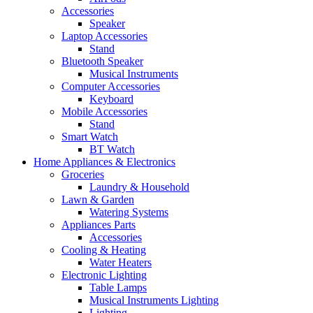
Accessories
Speaker
Laptop Accessories
Stand
Bluetooth Speaker
Musical Instruments
Computer Accessories
Keyboard
Mobile Accessories
Stand
Smart Watch
BT Watch
Home Appliances & Electronics
Groceries
Laundry & Household
Lawn & Garden
Watering Systems
Appliances Parts
Accessories
Cooling & Heating
Water Heaters
Electronic Lighting
Table Lamps
Musical Instruments Lighting
Lighting