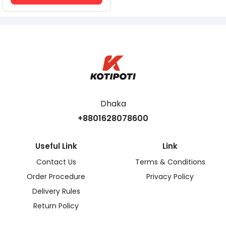
Dhaka
+8801628078600
Useful Link
Link
Contact Us
Terms & Conditions
Order Procedure
Privacy Policy
Delivery Rules
Return Policy