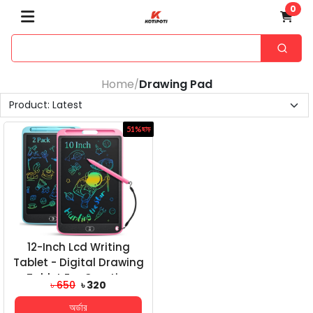
0
Home
Drawing Pad
/
51%
ছাড়
12-Inch Lcd Writing
Tablet - Digital Drawing
Tablet For Creative
৳ 650
৳ 320
Expression And...
অর্ডার