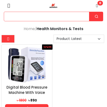
0
Home
Health Monitors & Tests
/
51%
ছাড়
Digital Blood Pressure
Machine With Voice
৳ 1800
৳ 890