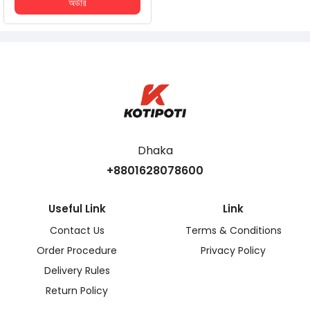
অর্ডার
Dhaka
+8801628078600
Useful Link
Link
Contact Us
Terms & Conditions
Order Procedure
Privacy Policy
Delivery Rules
Return Policy