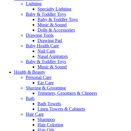
Lighting
Specialty Lighting
Baby & Toddler Toys
Baby & Toddler Toys
Music & Sound
Dolls & Accessories
Drawing Tools
Drawing Pad
Baby Health Care
Nail Care
Nasal Aspirators
Baby & Toddler Toys
Music & Sound
Health & Beauty
Personal Care
Ear Care
Shaving & Grooming
Trimmers, Groomers & Clippers
Bath
Bath Towels
Linen Towers & Cabinets
Hair Care
Shampoo
Hair Coloring
Hair Oils