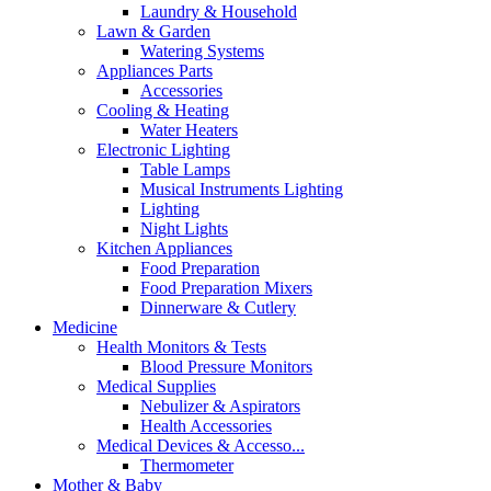
Laundry & Household
Lawn & Garden
Watering Systems
Appliances Parts
Accessories
Cooling & Heating
Water Heaters
Electronic Lighting
Table Lamps
Musical Instruments Lighting
Lighting
Night Lights
Kitchen Appliances
Food Preparation
Food Preparation Mixers
Dinnerware & Cutlery
Medicine
Health Monitors & Tests
Blood Pressure Monitors
Medical Supplies
Nebulizer & Aspirators
Health Accessories
Medical Devices & Accesso...
Thermometer
Mother & Baby