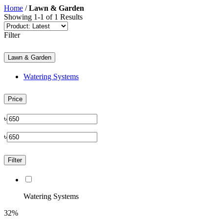
Home
/
Lawn & Garden
Showing 1-1 of 1 Results
Filter
Lawn & Garden
Watering Systems
Price
৳
৳
Filter
Watering Systems
32%