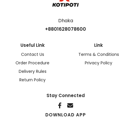
Dhaka
+8801628078600
Useful Link
Link
Contact Us
Terms & Conditions
Order Procedure
Privacy Policy
Delivery Rules
Return Policy
Stay Connected
DOWNLOAD APP