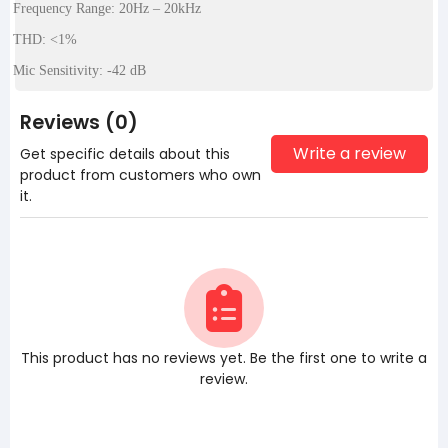
Frequency Range: 20Hz – 20kHz
THD: <1%
Mic Sensitivity: -42 dB
Reviews (0)
Write a review
Get specific details about this
product from customers who own
it.
This product has no reviews yet. Be the first one to write a
review.