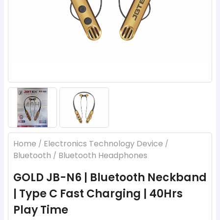
Home
Electronics Technology Device
/
/
Bluetooth
Bluetooth Headphones
/
GOLD JB-N6 | Bluetooth Neckband
| Type C Fast Charging | 40Hrs
Play Time