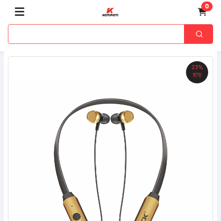
0
23%
ছাড়