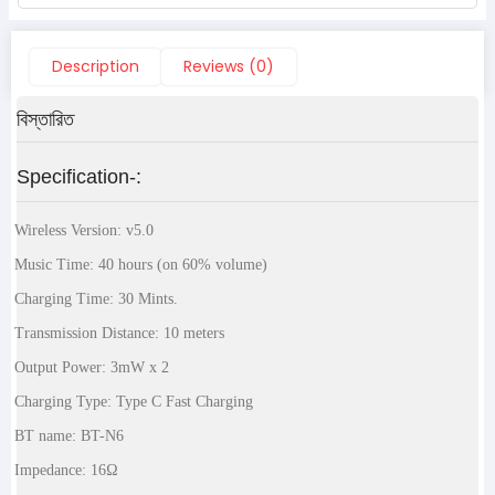
Description
Reviews (0)
বিস্তারিত
Specification-:
Wireless Version: v5.0
Music Time: 40 hours (on 60% volume)
Charging Time: 30 Mints.
Transmission Distance: 10 meters
Output Power: 3mW x 2
Charging Type: Type C Fast Charging
BT name: BT-N6
Impedance: 16Ω