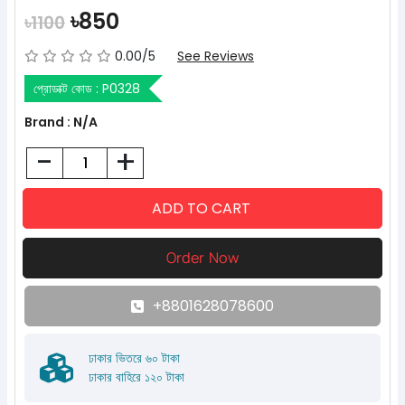
৳850
৳1100
0.00/5
See Reviews
প্রোডাক্ট কোড :
P0328
Brand : N/A
-
+
+8801628078600
ঢাকার ভিতরে ৬০ টাকা
ঢাকার বাহিরে ১২০ টাকা