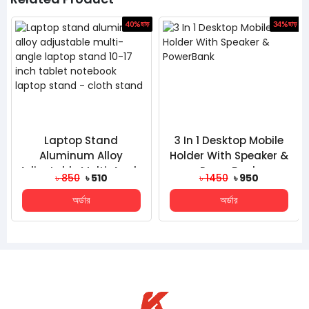
ড়
40%
ছাড়
34%
ছাড়
Laptop Stand
3 In 1 Desktop Mobile
Aluminum Alloy
Holder With Speaker &
Adjustable Multi-Angle
PowerBank
৳ 850
৳ 510
৳ 1450
৳ 950
Laptop Stand 10-17
অর্ডার
অর্ডার
Inch Table...