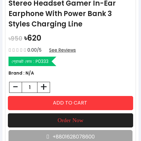
Stereo Headset Gamer In-Ear
Earphone With Power Bank 3
Styles Charging Line
৳620
৳950
0.00/5
See Reviews
প্রোডাক্ট কোড :
P0333
Brand : N/A
-
+
+8801628078600