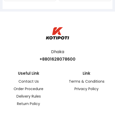
Dhaka
+8801628078600
Useful Link
Link
Contact Us
Terms & Conditions
Order Procedure
Privacy Policy
Delivery Rules
Return Policy