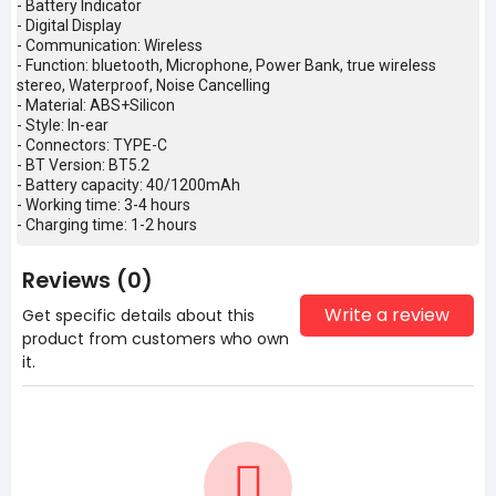
- Battery Indicator
- Digital Display
- Communication: Wireless
- Function: bluetooth, Microphone, Power Bank, true wireless
stereo, Waterproof, Noise Cancelling
- Material: ABS+Silicon
- Style: In-ear
- Connectors: TYPE-C
- BT Version: BT5.2
- Battery capacity: 40/1200mAh
- Working time: 3-4 hours
- Charging time: 1-2 hours
Reviews (0)
Write a review
Get specific details about this
product from customers who own
it.