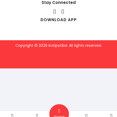
Stay Connected
DOWNLOAD APP
Copyright © 2026 Kotipotibd. All rights reserved.
Home