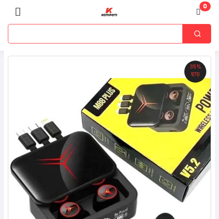
0
35%
ছাড়