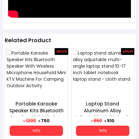
Related Product
ড়
38%
ছাড়
40%
ছাড়
Portable Karaoke
Laptop Stand
Speaker Kits Bluetooth
Aluminum Alloy
Speaker With Wireless
Adjustable Multi-Angle
৳ 1200
৳ 750
৳ 850
৳ 510
Microphone Househo...
Laptop Stand 10-17
অর্ডার
অর্ডার
Inch Table...