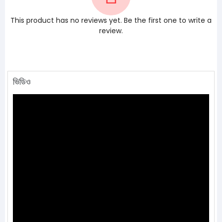
This product has no reviews yet. Be the first one to write a
review.
ভিডিও