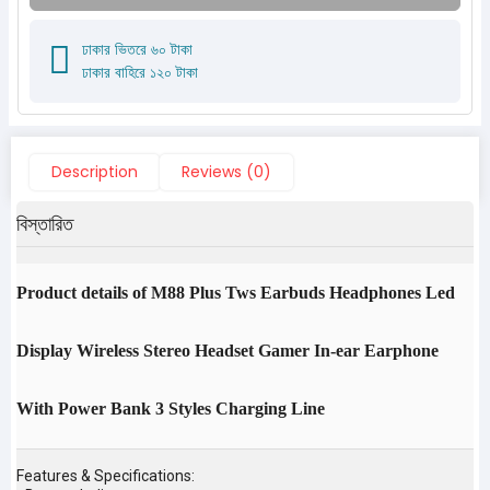
ঢাকার ভিতরে ৬০ টাকা
ঢাকার বাহিরে ১২০ টাকা
Description
Reviews (0)
বিস্তারিত
Product details of M88 Plus Tws Earbuds Headphones Led
Display Wireless Stereo Headset Gamer In-ear Earphone
With Power Bank 3 Styles Charging Line
Features & Specifications: