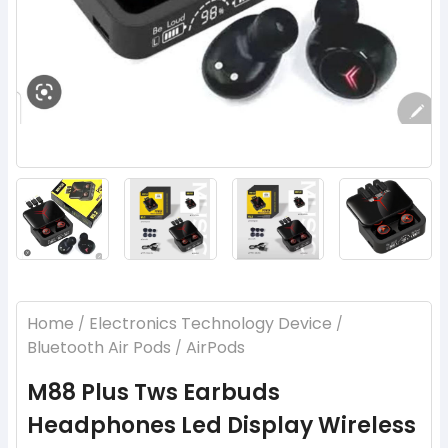
‹
›
Home
Electronics Technology Device
/
/
Bluetooth Air Pods
AirPods
/
M88 Plus Tws Earbuds
Headphones Led Display Wireless