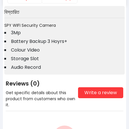
বিস্তারিত
SPY WIFI Security Camera
3Mp
Battery Backup 3 Hoyrs+
Colour Video
Storage Slot
Audio Record
Reviews (0)
Write a review
Get specific details about this
product from customers who own
it.