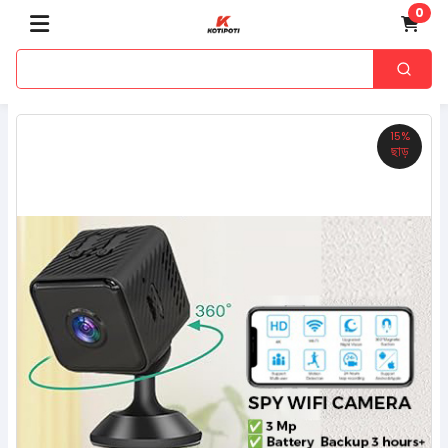
0
15%
ছাড়