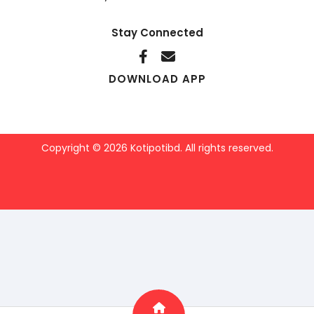
Stay Connected
DOWNLOAD APP
Copyright © 2026 Kotipotibd. All rights reserved.