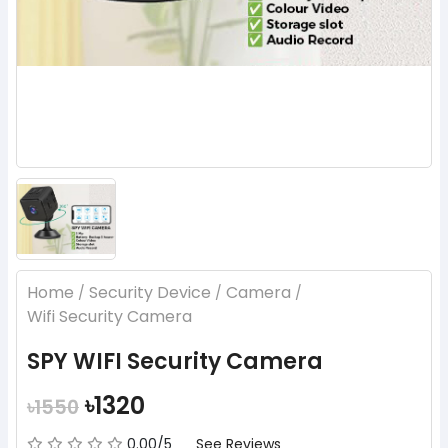
Home
Security Device
Camera
/
/
/
Wifi Security Camera
SPY WIFI Security Camera
৳1320
৳1550
0.00/5
See Reviews