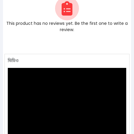
This product has no reviews yet. Be the first one to write a
review.
ভিডিও