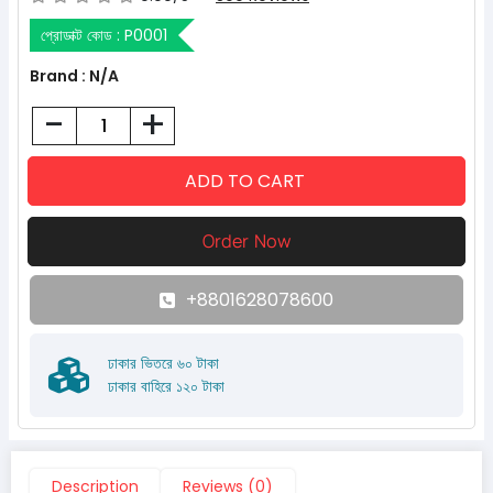
প্রোডাক্ট কোড :
P0001
Brand : N/A
-
+
+8801628078600
ঢাকার ভিতরে ৬০ টাকা
ঢাকার বাহিরে ১২০ টাকা
Description
Reviews (0)