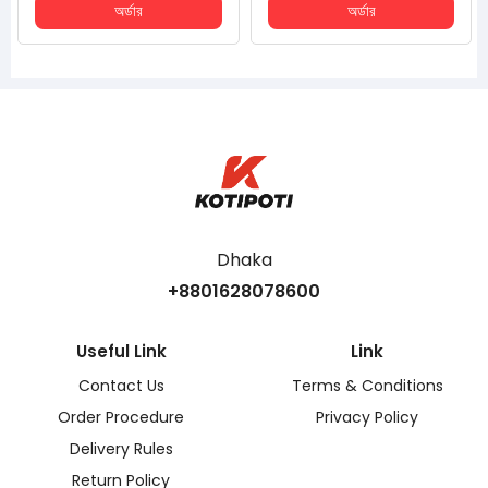
অর্ডার
অর্ডার
Dhaka
+8801628078600
Useful Link
Link
Contact Us
Terms & Conditions
Order Procedure
Privacy Policy
Delivery Rules
Return Policy