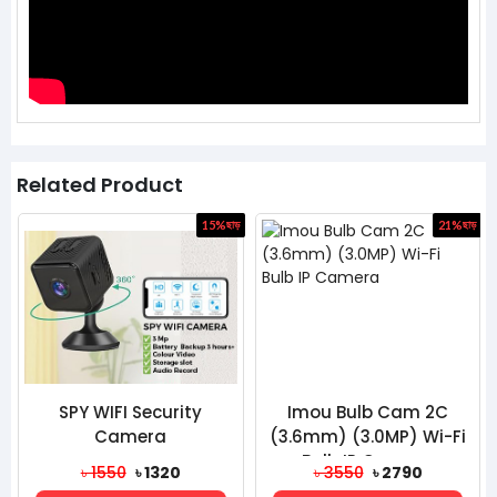
Related Product
ড়
15%
ছাড়
21%
ছাড়
SPY WIFI Security
Imou Bulb Cam 2C
Camera
(3.6mm) (3.0MP) Wi-Fi
Bulb IP Camera
৳ 1550
৳ 1320
৳ 3550
৳ 2790