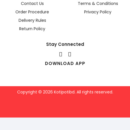
Contact Us
Terms & Conditions
Order Procedure
Privacy Policy
Delivery Rules
Return Policy
Stay Connected
DOWNLOAD APP
Copyright © 2026 Kotipotibd. All rights reserved.