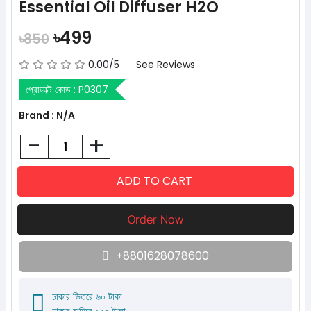
Essential Oil Diffuser H2O
৳499
৳850
0.00/5
See Reviews
প্রোডাক্ট কোড :
P0307
Brand : N/A
-
+
+8801628078600
ঢাকার ভিতরে ৬০ টাকা
ঢাকার বাহিরে ১২০ টাকা