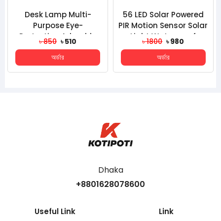
Desk Lamp Multi-
56 LED Solar Powered
Purpose Eye-
PIR Motion Sensor Solar
Protection Adorable
Light Waterproof
৳ 850
৳ 510
৳ 1800
৳ 980
Household Mini Three-
Outdoor Garden Sec...
অর্ডার
অর্ডার
Gear USB La...
Dhaka
+8801628078600
Useful Link
Link