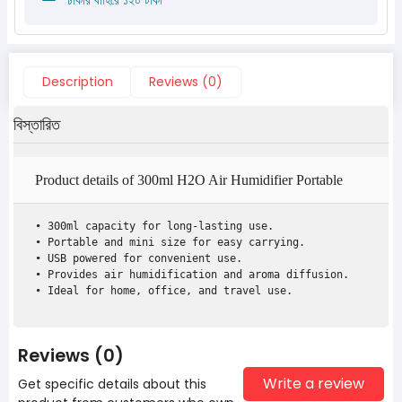
Description
Reviews (0)
বিস্তারিত
Product details of 300ml H2O Air Humidifier Portable
Mini USB Aroma
• 300ml capacity for long-lasting use.

• Portable and mini size for easy carrying.

• USB powered for convenient use.

• Provides air humidification and aroma diffusion.

• Ideal for home, office, and travel use.
Reviews (0)
Write a review
Get specific details about this