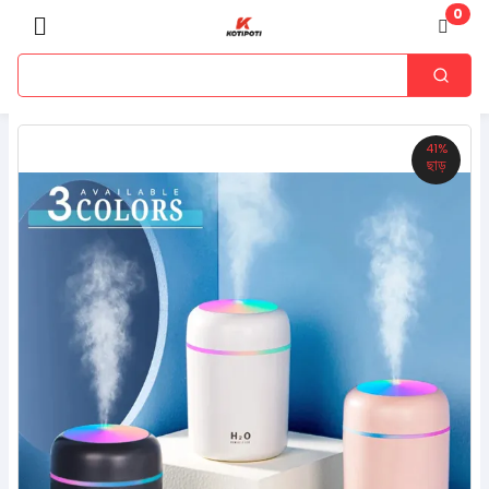
0
41%
ছাড়