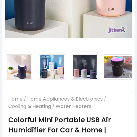
‹
›
Home
Home Appliances & Electronics
/
/
Cooling & Heating
Water Heaters
/
Colorful Mini Portable USB Air
Humidifier For Car & Home |