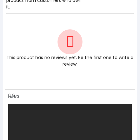
product from customers who own
it.
This product has no reviews yet. Be the first one to write a
review.
ভিডিও