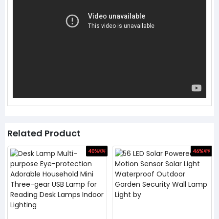
Related Product
ড়
40%
ছাড়
46%
ছাড়