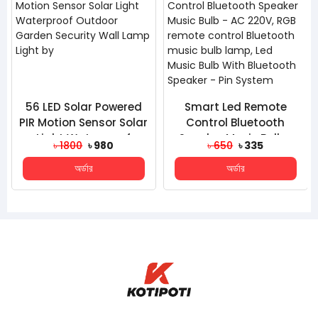
56 LED Solar Powered
Smart Led Remote
PIR Motion Sensor Solar
Control Bluetooth
Light Waterproof
Speaker Music Bulb -
৳ 1800
৳ 980
৳ 650
৳ 335
Outdoor Garden Sec...
AC 220V, RGB Remote
অর্ডার
অর্ডার
Cont...