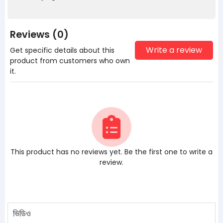
Reviews (0)
Write a review
Get specific details about this
product from customers who own
it.
This product has no reviews yet. Be the first one to write a
review.
ভিডিও