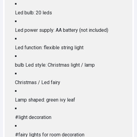
Led bulb: 20 leds
Led power supply: AA battery (not included)
Led function: flexible string light
bulb Led style: Christmas light / lamp
Christmas / Led fairy
Lamp shaped: green ivy leaf
#light decoration
#fairy lights for room decoration