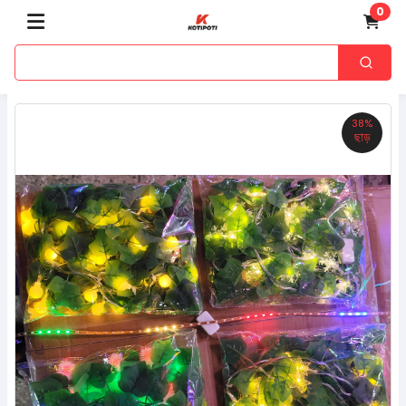
0
38%
ছাড়