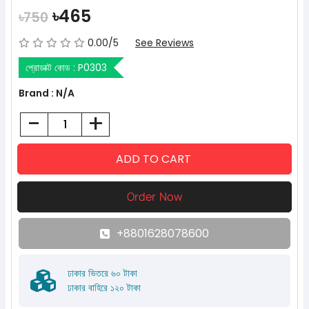
৳465
৳750
0.00/5
See Reviews
প্রোডাক্ট কোড :
P0303
Brand : N/A
-
+
+8801628078600
ঢাকার ভিতরে ৬০ টাকা
ঢাকার বাহিরে ১২০ টাকা