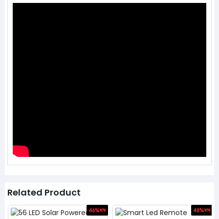
Related Product
ড়
46%
ছাড়
48%
ছাড়