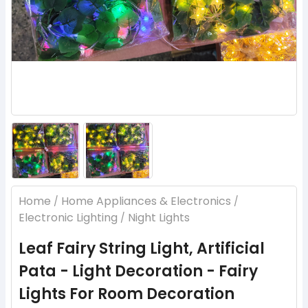
Home
Home Appliances & Electronics
/
/
Electronic Lighting
Night Lights
/
Leaf Fairy String Light, Artificial
Pata - Light Decoration - Fairy
Lights For Room Decoration