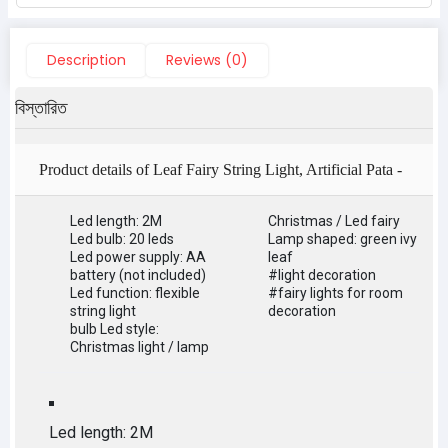
Description
Reviews (0)
বিস্তারিত
Product details of Leaf Fairy String Light, Artificial Pata -
Light Decoration - fairy lights for room decoration
Led length: 2M
Christmas / Led fairy
Led bulb: 20 leds
Lamp shaped: green ivy
Led power supply: AA
leaf
battery (not included)
#light decoration
Led function: flexible
#fairy lights for room
string light
decoration
bulb Led style:
Christmas light / lamp
Led length: 2M