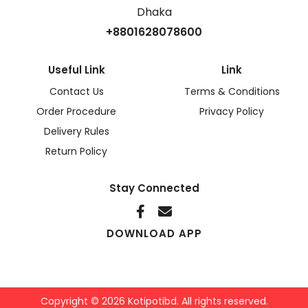
Dhaka
+8801628078600
Useful Link
Link
Contact Us
Terms & Conditions
Order Procedure
Privacy Policy
Delivery Rules
Return Policy
Stay Connected
DOWNLOAD APP
Copyright © 2026 Kotipotibd. All rights reserved.