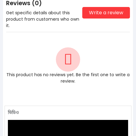
Reviews (0)
Write a review
Get specific details about this
product from customers who own
it.
This product has no reviews yet. Be the first one to write a
review.
ভিডিও