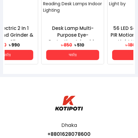
Desk Lamp Multi-
56 LED Solar Powered
Purpose Eye-
PIR Motion Sensor Solar
Protection Adorable
Light Waterproof
৳ 850
৳ 510
৳ 1800
৳ 980
Household Mini Three-
Outdoor Garden Sec...
অর্ডার
অর্ডার
Gear USB La...
Dhaka
+8801628078600