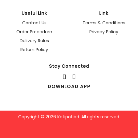
Useful Link
Link
Contact Us
Terms & Conditions
Order Procedure
Privacy Policy
Delivery Rules
Return Policy
Stay Connected
DOWNLOAD APP
Copyright © 2026 Kotipotibd. All rights reserved.