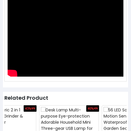
Related Product
ড়
40%
ছাড়
46%
ছাড়