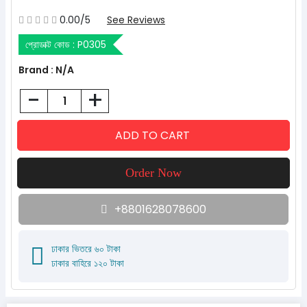
0.00/5
See Reviews
প্রোডাক্ট কোড :
P0305
Brand : N/A
-
+
+8801628078600
ঢাকার ভিতরে ৬০ টাকা
ঢাকার বাহিরে ১২০ টাকা