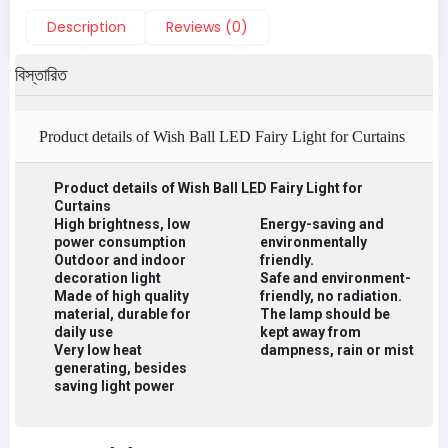
Description
Reviews (0)
বিস্তারিত
Product details of Wish Ball LED Fairy Light for Curtains
Product details of Wish Ball LED Fairy Light for
Curtains
High brightness, low
Energy-saving and
power consumption
environmentally
Outdoor and indoor
friendly.
decoration light
Safe and environment-
Made of high quality
friendly, no radiation.
material, durable for
The lamp should be
daily use
kept away from
Very low heat
dampness, rain or mist
generating, besides
saving light power