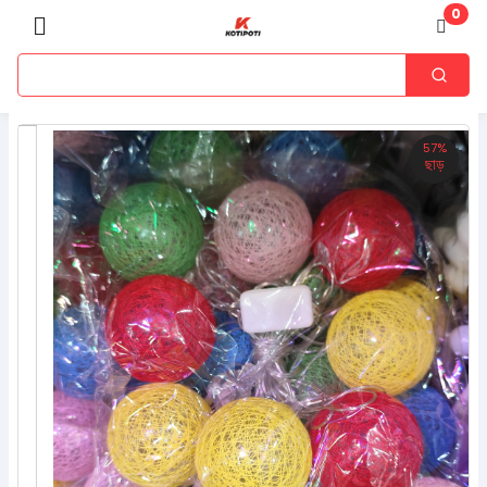
0
57%
ছাড়