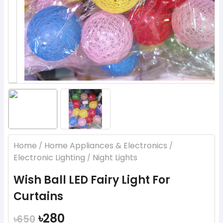
Home
Home Appliances & Electronics
/
/
Electronic Lighting
Night Lights
/
Wish Ball LED Fairy Light For
Curtains
৳280
৳650