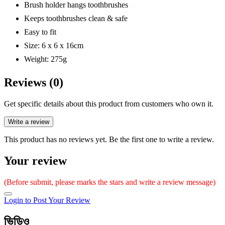
Brush holder hangs toothbrushes
Keeps toothbrushes clean & safe
Easy to fit
Size: 6 x 6 x 16cm
Weight: 275g
Reviews (0)
Get specific details about this product from customers who own it.
Write a review
This product has no reviews yet. Be the first one to write a review.
Your review
(Before submit, please marks the stars and write a review message)
Login to Post Your Review
ভিডিও