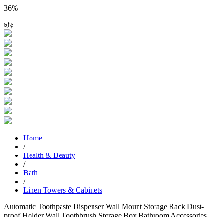
36%
ছাড়
Home
/
Health & Beauty
/
Bath
/
Linen Towers & Cabinets
Automatic Toothpaste Dispenser Wall Mount Storage Rack Dust-
proof Holder Wall Toothbrush Storage Box Bathroom Accessories