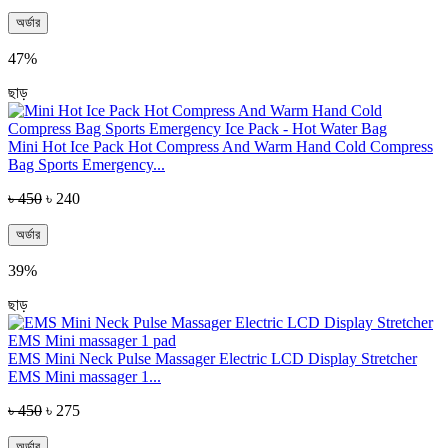
অর্ডার
47%
ছাড়
Mini Hot Ice Pack Hot Compress And Warm Hand Cold Compress
Bag Sports Emergency...
৳ 450
৳ 240
অর্ডার
39%
ছাড়
EMS Mini Neck Pulse Massager Electric LCD Display Stretcher
EMS Mini massager 1...
৳ 450
৳ 275
অর্ডার