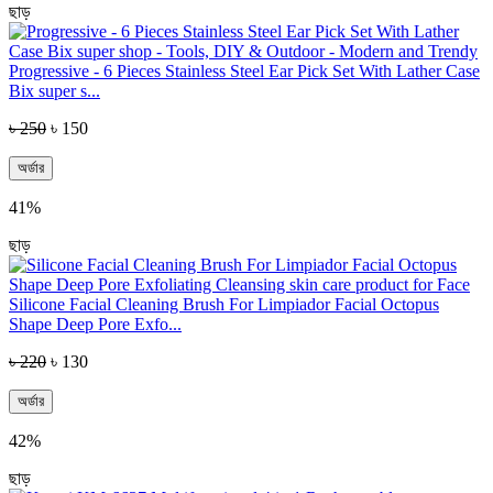
ছাড়
Progressive - 6 Pieces Stainless Steel Ear Pick Set With Lather Case
Bix super s...
৳ 250
৳ 150
অর্ডার
41%
ছাড়
Silicone Facial Cleaning Brush For Limpiador Facial Octopus
Shape Deep Pore Exfo...
৳ 220
৳ 130
অর্ডার
42%
ছাড়