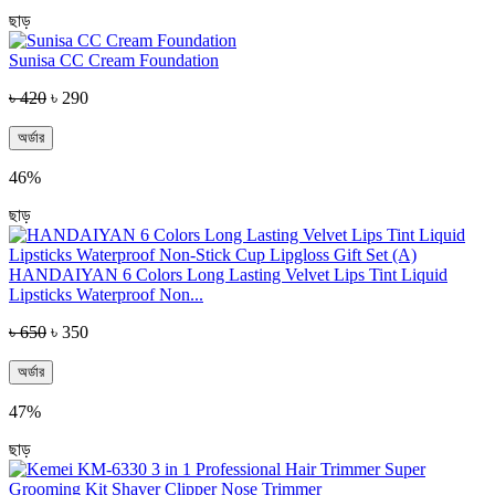
ছাড়
Sunisa CC Cream Foundation
৳ 420
৳ 290
অর্ডার
46%
ছাড়
HANDAIYAN 6 Colors Long Lasting Velvet Lips Tint Liquid
Lipsticks Waterproof Non...
৳ 650
৳ 350
অর্ডার
47%
ছাড়