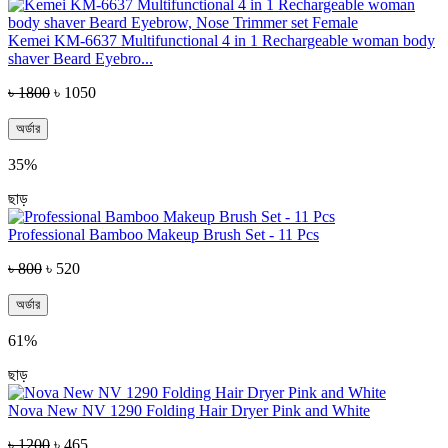
Kemei KM-6637 Multifunctional 4 in 1 Rechargeable woman body
shaver Beard Eyebro...
৳ 1800
৳ 1050
অর্ডার
35%
ছাড়
Professional Bamboo Makeup Brush Set - 11 Pcs
৳ 800
৳ 520
অর্ডার
61%
ছাড়
Nova New NV 1290 Folding Hair Dryer Pink and White
৳ 1200
৳ 465