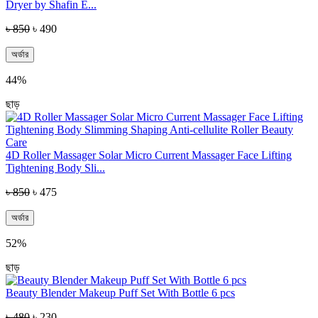
Dryer by Shafin E...
৳ 850
৳ 490
অর্ডার
44%
ছাড়
4D Roller Massager Solar Micro Current Massager Face Lifting
Tightening Body Sli...
৳ 850
৳ 475
অর্ডার
52%
ছাড়
Beauty Blender Makeup Puff Set With Bottle 6 pcs
৳ 480
৳ 230