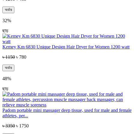
অর্ডার
32%
ছাড়
Kemey Km 6830 Unique Design Hair Dryer for Women 1200 watt
৳ 1150
৳ 780
অর্ডার
48%
ছাড়
Padom portable mini massager deep tissue, used for male and female
athletes, per...
৳ 3350
৳ 1750