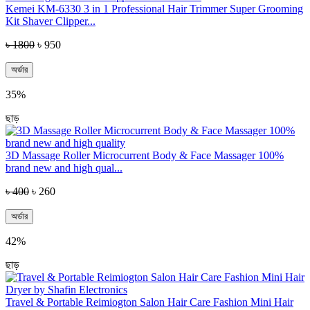
Kemei KM-6330 3 in 1 Professional Hair Trimmer Super Grooming
Kit Shaver Clipper...
৳ 1800
৳ 950
অর্ডার
35%
ছাড়
3D Massage Roller Microcurrent Body & Face Massager 100%
brand new and high qual...
৳ 400
৳ 260
অর্ডার
42%
ছাড়
Travel & Portable Reimiogton Salon Hair Care Fashion Mini Hair