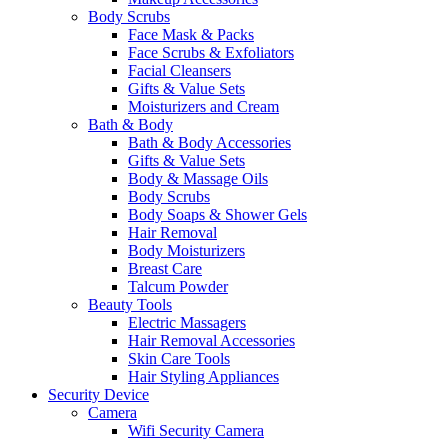
Body Scrubs
Face Mask & Packs
Face Scrubs & Exfoliators
Facial Cleansers
Gifts & Value Sets
Moisturizers and Cream
Bath & Body
Bath & Body Accessories
Gifts & Value Sets
Body & Massage Oils
Body Scrubs
Body Soaps & Shower Gels
Hair Removal
Body Moisturizers
Breast Care
Talcum Powder
Beauty Tools
Electric Massagers
Hair Removal Accessories
Skin Care Tools
Hair Styling Appliances
Security Device
Camera
Wifi Security Camera