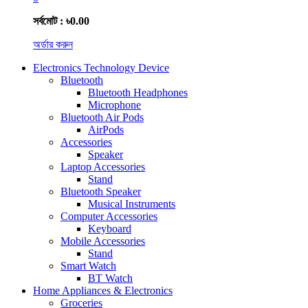
সর্বমোট : ৳0.00
অর্ডার করুন
Electronics Technology Device
Bluetooth
Bluetooth Headphones
Microphone
Bluetooth Air Pods
AirPods
Accessories
Speaker
Laptop Accessories
Stand
Bluetooth Speaker
Musical Instruments
Computer Accessories
Keyboard
Mobile Accessories
Stand
Smart Watch
BT Watch
Home Appliances & Electronics
Groceries