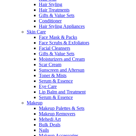
Hair Styling
Hair Treatments
Gifts & Value Sets
Conditioner
Hair Styling Appliances
Skin Care
Face Mask & Packs
Face Scrubs & Exfoliators
Facial Cleansers
Gifts & Value Sets
Moisturizers and Cream
Scar Cream
Sunscreen and Aftersun
Toner & Mists
Serum & Essence
Eye Care
Lip Balm and Treatment
Serum & Essence
Makeup
Makeup Palettes & Sets
Makeup Removers
Mehedi Art
Bulk Deals
Nails
Makeup Accessories