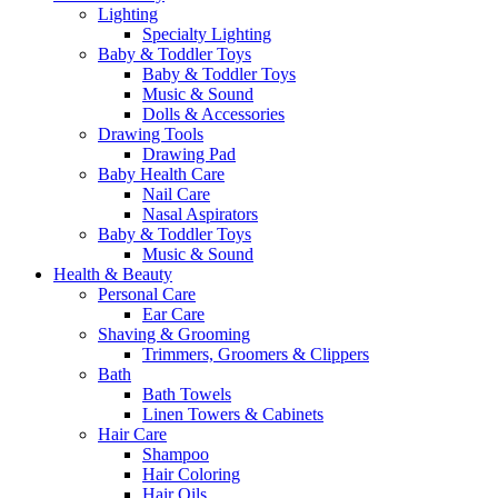
Lighting
Specialty Lighting
Baby & Toddler Toys
Baby & Toddler Toys
Music & Sound
Dolls & Accessories
Drawing Tools
Drawing Pad
Baby Health Care
Nail Care
Nasal Aspirators
Baby & Toddler Toys
Music & Sound
Health & Beauty
Personal Care
Ear Care
Shaving & Grooming
Trimmers, Groomers & Clippers
Bath
Bath Towels
Linen Towers & Cabinets
Hair Care
Shampoo
Hair Coloring
Hair Oils