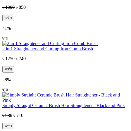
৳ 1300
৳ 850
অর্ডার
41%
ছাড়
2 in 1 Straightener and Curling Iron Comb Brush
৳ 1250
৳ 740
অর্ডার
28%
ছাড়
Simply Straight Ceramic Brush Hair Straightener - Black and Pink
৳ 980
৳ 710
অর্ডার