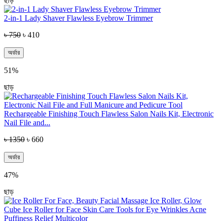
ছাড়
2-in-1 Lady Shaver Flawless Eyebrow Trimmer
৳ 750
৳ 410
অর্ডার
51%
ছাড়
Rechargeable Finishing Touch Flawless Salon Nails Kit, Electronic
Nail File and...
৳ 1350
৳ 660
অর্ডার
47%
ছাড়