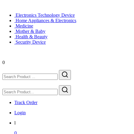
Electronics Technology Device
Home Appliances & Electronics
Medicine
Mother & Baby
Health & Beauty
Security Device
0
Track Order
Login
l
0