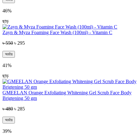
46%
ছাড়
Zayn & Myza Foaming Face Wash (100ml) - Vitamin C
৳ 550
৳ 295
অর্ডার
41%
ছাড়
GMEELAN Orange Exfoliating Whitening Gel Scrub Face Body
Brigtening 50 gm
৳ 480
৳ 285
অর্ডার
39%