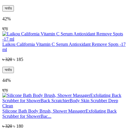
অর্ডার
42%
ছাড়
Laikou California Vitamin C Serum Antioxidant Remove Spots -17
ml
৳ 320
৳ 185
অর্ডার
44%
ছাড়
Silicone Bath Body Brush, Shower MassagerExfoliating Back
Scrubber for ShowerBac...
৳ 320
৳ 180