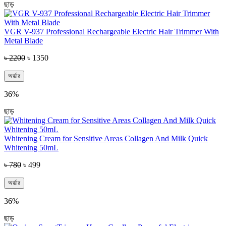
ছাড়
VGR V-937 Professional Rechargeable Electric Hair Trimmer With
Metal Blade
৳ 2200
৳ 1350
অর্ডার
36%
ছাড়
Whitening Cream for Sensitive Areas Collagen And Milk Quick
Whitening 50mL
৳ 780
৳ 499
অর্ডার
36%
ছাড়