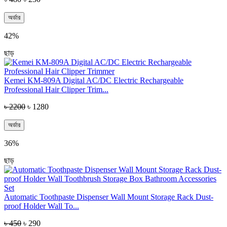
অর্ডার
42%
ছাড়
Kemei KM-809A Digital AC/DC Electric Rechargeable
Professional Hair Clipper Trim...
৳ 2200
৳ 1280
অর্ডার
36%
ছাড়
Automatic Toothpaste Dispenser Wall Mount Storage Rack Dust-
proof Holder Wall To...
৳ 450
৳ 290