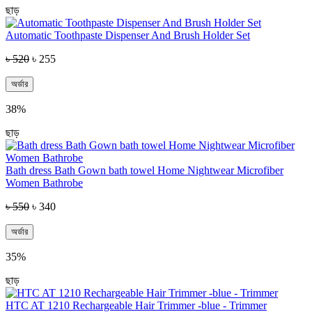
ছাড়
Automatic Toothpaste Dispenser And Brush Holder Set
৳ 520
৳ 255
অর্ডার
38%
ছাড়
Bath dress Bath Gown bath towel Home Nightwear Microfiber
Women Bathrobe
৳ 550
৳ 340
অর্ডার
35%
ছাড়
HTC AT 1210 Rechargeable Hair Trimmer -blue - Trimmer