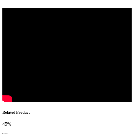
Related Product
45%