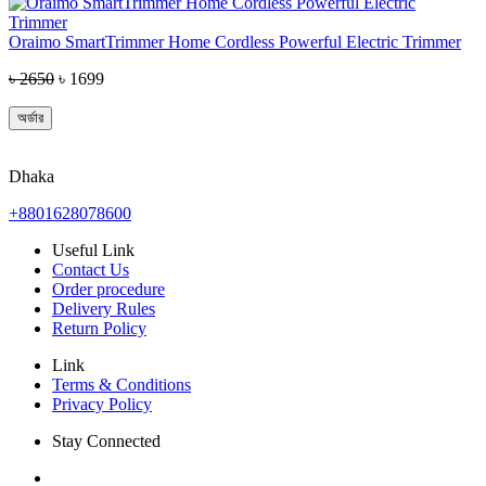
Oraimo SmartTrimmer Home Cordless Powerful Electric Trimmer
৳ 2650
৳ 1699
অর্ডার
Dhaka
+8801628078600
Useful Link
Contact Us
Order procedure
Delivery Rules
Return Policy
Link
Terms & Conditions
Privacy Policy
Stay Connected