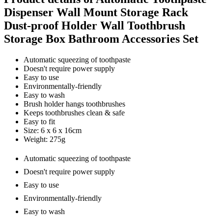
Dispenser Wall Mount Storage Rack
Dust-proof Holder Wall Toothbrush
Storage Box Bathroom Accessories Set
Automatic squeezing of toothpaste
Doesn't require power supply
Easy to use
Environmentally-friendly
Easy to wash
Brush holder hangs toothbrushes
Keeps toothbrushes clean & safe
Easy to fit
Size: 6 x 6 x 16cm
Weight: 275g
Automatic squeezing of toothpaste
Doesn't require power supply
Easy to use
Environmentally-friendly
Easy to wash