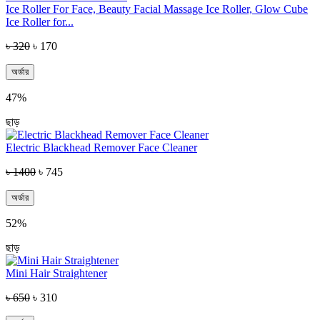
Ice Roller For Face, Beauty Facial Massage Ice Roller, Glow Cube
Ice Roller for...
৳ 320
৳ 170
অর্ডার
47%
ছাড়
Electric Blackhead Remover Face Cleaner
৳ 1400
৳ 745
অর্ডার
52%
ছাড়
Mini Hair Straightener
৳ 650
৳ 310