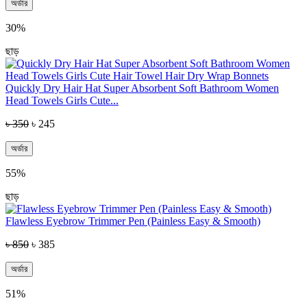
অর্ডার
30%
ছাড়
Quickly Dry Hair Hat Super Absorbent Soft Bathroom Women
Head Towels Girls Cute...
৳ 350
৳ 245
অর্ডার
55%
ছাড়
Flawless Eyebrow Trimmer Pen (Painless Easy & Smooth)
৳ 850
৳ 385
অর্ডার
51%