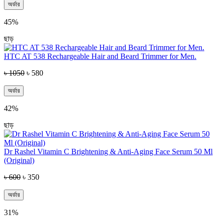
অর্ডার
45%
ছাড়
HTC AT 538 Rechargeable Hair and Beard Trimmer for Men.
৳ 1050
৳ 580
অর্ডার
42%
ছাড়
Dr Rashel Vitamin C Brightening & Anti-Aging Face Serum 50 Ml
(Original)
৳ 600
৳ 350
অর্ডার
31%