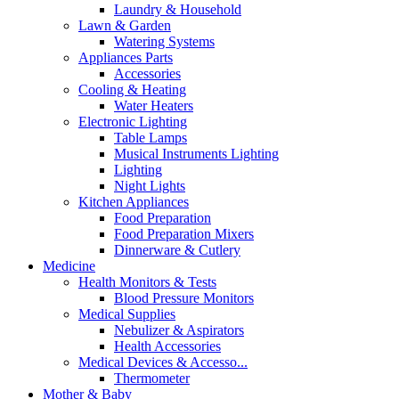
Laundry & Household
Lawn & Garden
Watering Systems
Appliances Parts
Accessories
Cooling & Heating
Water Heaters
Electronic Lighting
Table Lamps
Musical Instruments Lighting
Lighting
Night Lights
Kitchen Appliances
Food Preparation
Food Preparation Mixers
Dinnerware & Cutlery
Medicine
Health Monitors & Tests
Blood Pressure Monitors
Medical Supplies
Nebulizer & Aspirators
Health Accessories
Medical Devices & Accesso...
Thermometer
Mother & Baby