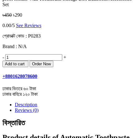
Set
৳450
৳290
0.00/5
See Reviews
প্রোডাক্ট কোড :
P0283
Brand : N/A
-
+
+8801628078600
ঢাকার ভিতরে ৬০ টাকা
ঢাকার বাহিরে ১২০ টাকা
Description
Reviews (0)
বিস্তারিত
Product details of Automatic Toothpaste