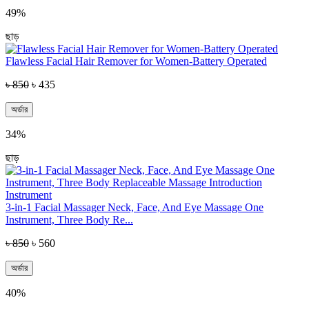
49%
ছাড়
Flawless Facial Hair Remover for Women-Battery Operated
৳ 850
৳ 435
অর্ডার
34%
ছাড়
3-in-1 Facial Massager Neck, Face, And Eye Massage One
Instrument, Three Body Re...
৳ 850
৳ 560
অর্ডার
40%