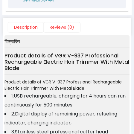
Description
Reviews (0)
বিস্তারিত
Product details of VGR V-937 Professional
Rechargeable Electric Hair Trimmer With Metal
Blade
Product details of VGR V-937 Professional Rechargeable
Electric Hair Trimmer With Metal Blade
1:USB rechargeable, charging for 4 hours can run
continuously for 500 minutes
2:Digital display of remaining power, refueling
indicator, charging indicator,
3:Stainless steel professional cutter head