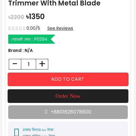
Trimmer With Metal Blade
৳1350
৳2200
0.00/5
See Reviews
প্রোডাক্ট কোড :
P0294
Brand : N/A
-
+
+8801628078600
ঢাকার ভিতরে ৬০ টাকা
ঢাকার বাহিরে ১২০ টাকা