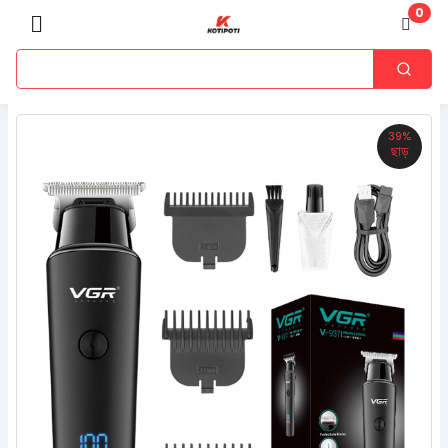
0
39%
ছাড়