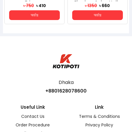
rimmer
Flawless Salon Nails
Massage I
750
৳ 410
৳ 1350
৳ 660
৳ 32
Kit, Electronic Nail File
Glow Cube
অর্ডার
অর্ডার
অর
And...
Fo
Dhaka
+8801628078600
Useful Link
Link
Contact Us
Terms & Conditions
Order Procedure
Privacy Policy