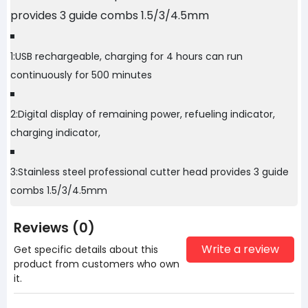
provides 3 guide combs 1.5/3/4.5mm
1:USB rechargeable, charging for 4 hours can run
continuously for 500 minutes
2:Digital display of remaining power, refueling indicator,
charging indicator,
3:Stainless steel professional cutter head provides 3 guide
combs 1.5/3/4.5mm
Reviews (0)
Write a review
Get specific details about this
product from customers who own
it.