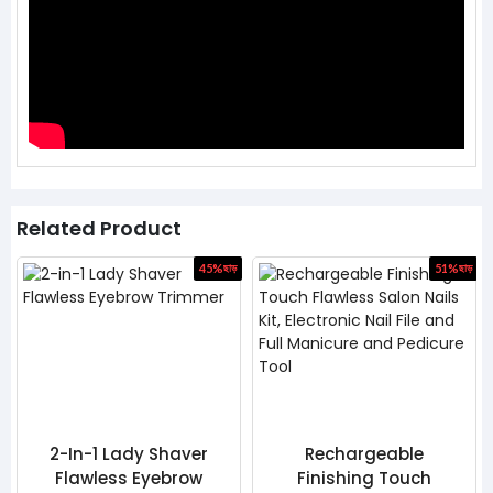
Related Product
45%
ছাড়
51%
ছাড়
 Lady Shaver
Rechargeable
Ice Rolle
ess Eyebrow
Finishing Touch
Beauty