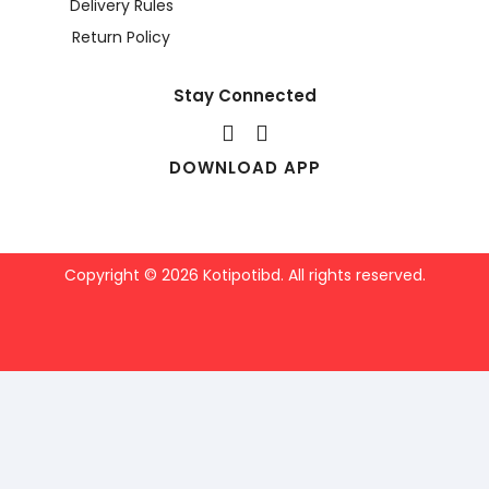
Delivery Rules
Return Policy
Stay Connected
DOWNLOAD APP
Copyright © 2026 Kotipotibd. All rights reserved.