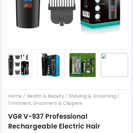
‹
›
Home
Health & Beauty
Shaving & Grooming
/
/
/
Trimmers, Groomers & Clippers
VGR V-937 Professional
Rechargeable Electric Hair