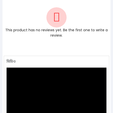
This product has no reviews yet. Be the first one to write a
review.
ভিডিও