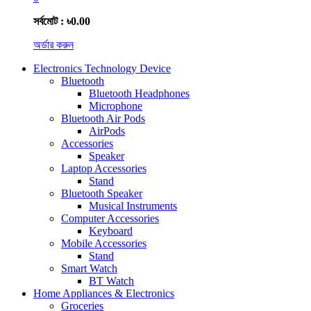
সর্বমোট : ৳0.00
অর্ডার করুন
Electronics Technology Device
Bluetooth
Bluetooth Headphones
Microphone
Bluetooth Air Pods
AirPods
Accessories
Speaker
Laptop Accessories
Stand
Bluetooth Speaker
Musical Instruments
Computer Accessories
Keyboard
Mobile Accessories
Stand
Smart Watch
BT Watch
Home Appliances & Electronics
Groceries