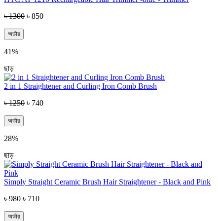
৳ 1300
৳ 850
অর্ডার
41%
ছাড়
2 in 1 Straightener and Curling Iron Comb Brush
৳ 1250
৳ 740
অর্ডার
28%
ছাড়
Simply Straight Ceramic Brush Hair Straightener - Black and Pink
৳ 980
৳ 710
অর্ডার