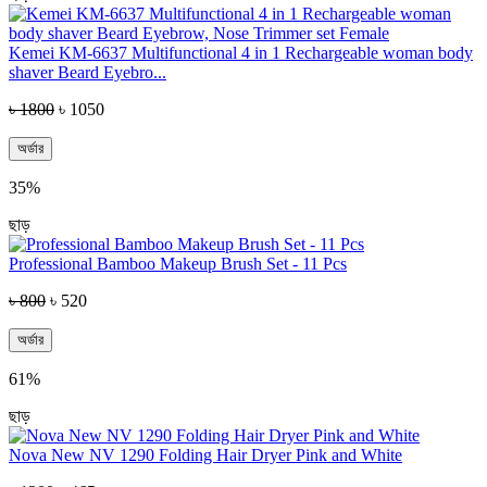
Kemei KM-6637 Multifunctional 4 in 1 Rechargeable woman body
shaver Beard Eyebro...
৳ 1800
৳ 1050
অর্ডার
35%
ছাড়
Professional Bamboo Makeup Brush Set - 11 Pcs
৳ 800
৳ 520
অর্ডার
61%
ছাড়
Nova New NV 1290 Folding Hair Dryer Pink and White