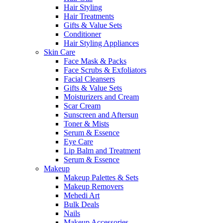
Hair Styling
Hair Treatments
Gifts & Value Sets
Conditioner
Hair Styling Appliances
Skin Care
Face Mask & Packs
Face Scrubs & Exfoliators
Facial Cleansers
Gifts & Value Sets
Moisturizers and Cream
Scar Cream
Sunscreen and Aftersun
Toner & Mists
Serum & Essence
Eye Care
Lip Balm and Treatment
Serum & Essence
Makeup
Makeup Palettes & Sets
Makeup Removers
Mehedi Art
Bulk Deals
Nails
Makeup Accessories