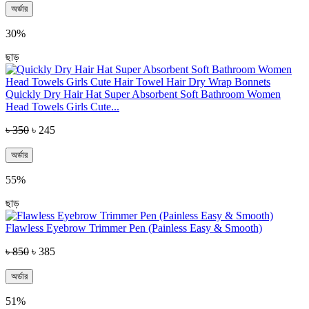
অর্ডার
30%
ছাড়
Quickly Dry Hair Hat Super Absorbent Soft Bathroom Women
Head Towels Girls Cute...
৳ 350
৳ 245
অর্ডার
55%
ছাড়
Flawless Eyebrow Trimmer Pen (Painless Easy & Smooth)
৳ 850
৳ 385
অর্ডার
51%