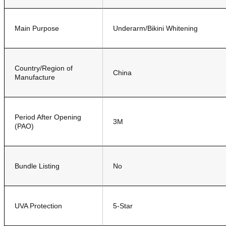
Main Purpose
Underarm/Bikini Whitening
Country/Region of
China
Manufacture
Period After Opening
3M
(PAO)
Bundle Listing
No
UVA Protection
5-Star