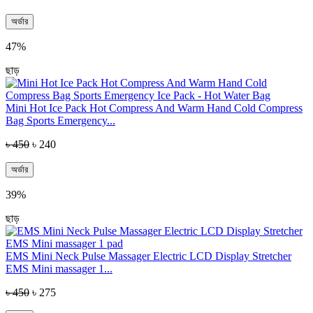
অর্ডার
47%
ছাড়
Mini Hot Ice Pack Hot Compress And Warm Hand Cold Compress
Bag Sports Emergency...
৳ 450
৳ 240
অর্ডার
39%
ছাড়
EMS Mini Neck Pulse Massager Electric LCD Display Stretcher
EMS Mini massager 1...
৳ 450
৳ 275