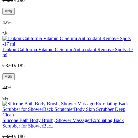
৳ 450
৳ 290
অর্ডার
42%
ছাড়
Laikou California Vitamin C Serum Antioxidant Remove Spots -17
ml
৳ 320
৳ 185
অর্ডার
44%
ছাড়
Silicone Bath Body Brush, Shower MassagerExfoliating Back
Scrubber for ShowerBac...
৳ 320
৳ 180