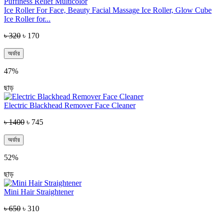
Ice Roller For Face, Beauty Facial Massage Ice Roller, Glow Cube
Ice Roller for...
৳ 320
৳ 170
অর্ডার
47%
ছাড়
Electric Blackhead Remover Face Cleaner
৳ 1400
৳ 745
অর্ডার
52%
ছাড়
Mini Hair Straightener
৳ 650
৳ 310