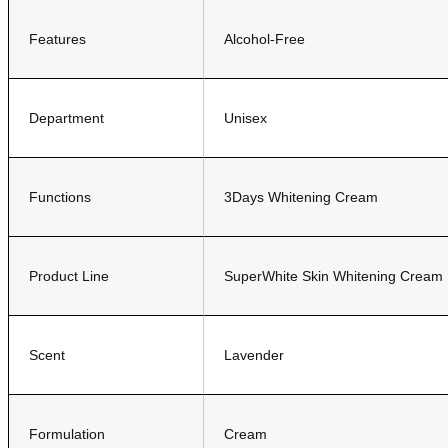
Features
Alcohol-Free
Department
Unisex
Functions
3Days Whitening Cream
Product Line
SuperWhite Skin Whitening Cream
Scent
Lavender
Formulation
Cream