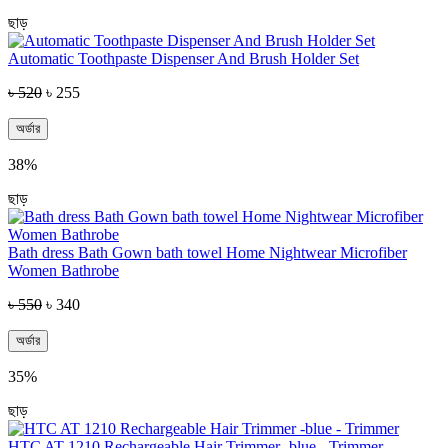
ছাড়
Automatic Toothpaste Dispenser And Brush Holder Set
৳ 520
৳ 255
অর্ডার
38%
ছাড়
Bath dress Bath Gown bath towel Home Nightwear Microfiber
Women Bathrobe
৳ 550
৳ 340
অর্ডার
35%
ছাড়
HTC AT 1210 Rechargeable Hair Trimmer -blue - Trimmer