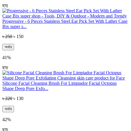
ছাড়
Progressive - 6 Pieces Stainless Steel Ear Pick Set With Lather Case
Bix super s...
৳ 250
৳ 150
অর্ডার
41%
ছাড়
Silicone Facial Cleaning Brush For Limpiador Facial Octopus
Shape Deep Pore Exfo...
৳ 220
৳ 130
অর্ডার
42%
ছাড়