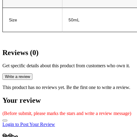
Size
50mL
Reviews (0)
Get specific details about this product from customers who own it.
Write a review
This product has no reviews yet. Be the first one to write a review.
Your review
(Before submit, please marks the stars and write a review message)
Login to Post Your Review