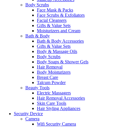
Body Scrubs
Face Mask & Packs
Face Scrubs & Exfoliators
Facial Cleansers
Gifts & Value Sets
Moisturizers and Cream
Bath & Body
Bath & Body Accessories
Gifts & Value Sets
Body & Massage Oils
Body Scrubs
Body Soaps & Shower Gels
Hair Removal
Body Moisturizers
Breast Care
Talcum Powder
Beauty Tools
Electric Massagers
Hair Removal Accessories
Skin Care Tools
Hair Styling Appliances
Security Device
Camera
Wifi Security Camera