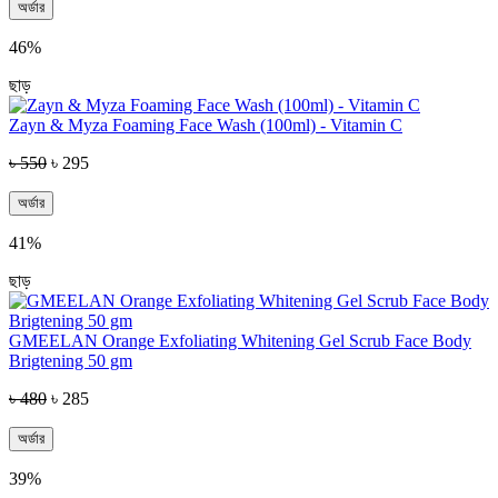
অর্ডার
46%
ছাড়
Zayn & Myza Foaming Face Wash (100ml) - Vitamin C
৳ 550
৳ 295
অর্ডার
41%
ছাড়
GMEELAN Orange Exfoliating Whitening Gel Scrub Face Body
Brigtening 50 gm
৳ 480
৳ 285
অর্ডার
39%