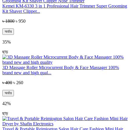
Kemei KM-6330 3 in 1 Professional Hair Trimmer Super Grooming
Kit Shaver Clipper...
৳ 1800
৳ 950
অর্ডার
35%
ছাড়
3D Massage Roller Microcurrent Body & Face Massager 100%
brand new and high qual...
৳ 400
৳ 260
অর্ডার
42%
ছাড়
Travel & Portable Reimiogton Salon Hair Care Fashion Mini Hair