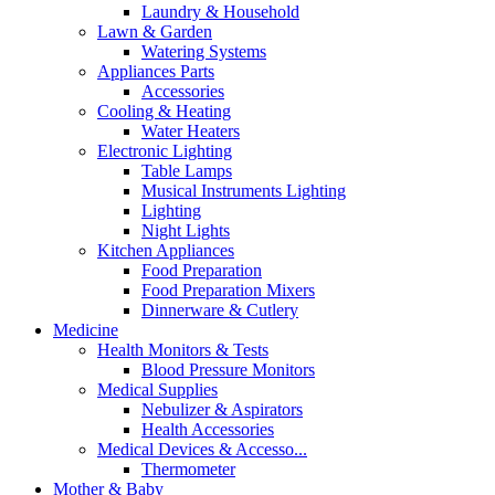
Laundry & Household
Lawn & Garden
Watering Systems
Appliances Parts
Accessories
Cooling & Heating
Water Heaters
Electronic Lighting
Table Lamps
Musical Instruments Lighting
Lighting
Night Lights
Kitchen Appliances
Food Preparation
Food Preparation Mixers
Dinnerware & Cutlery
Medicine
Health Monitors & Tests
Blood Pressure Monitors
Medical Supplies
Nebulizer & Aspirators
Health Accessories
Medical Devices & Accesso...
Thermometer
Mother & Baby