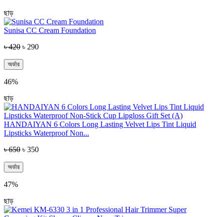
ছাড়
Sunisa CC Cream Foundation
৳ 420
৳ 290
অর্ডার
46%
ছাড়
HANDAIYAN 6 Colors Long Lasting Velvet Lips Tint Liquid
Lipsticks Waterproof Non...
৳ 650
৳ 350
অর্ডার
47%
ছাড়