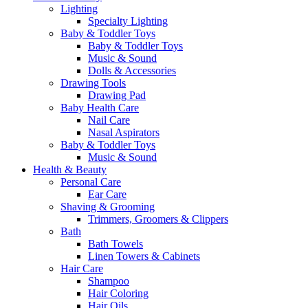
Lighting
Specialty Lighting
Baby & Toddler Toys
Baby & Toddler Toys
Music & Sound
Dolls & Accessories
Drawing Tools
Drawing Pad
Baby Health Care
Nail Care
Nasal Aspirators
Baby & Toddler Toys
Music & Sound
Health & Beauty
Personal Care
Ear Care
Shaving & Grooming
Trimmers, Groomers & Clippers
Bath
Bath Towels
Linen Towers & Cabinets
Hair Care
Shampoo
Hair Coloring
Hair Oils