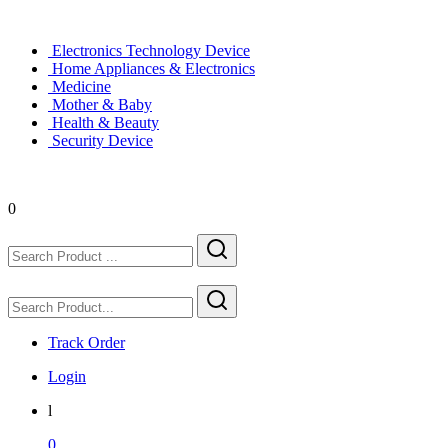
Electronics Technology Device
Home Appliances & Electronics
Medicine
Mother & Baby
Health & Beauty
Security Device
0
Track Order
Login
l
0