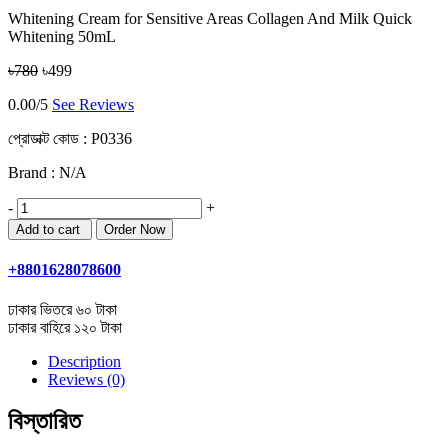
Whitening Cream for Sensitive Areas Collagen And Milk Quick
Whitening 50mL
৳780
৳499
0.00/5
See Reviews
প্রোডাক্ট কোড :
P0336
Brand : N/A
-
+
+8801628078600
ঢাকার ভিতরে ৬০ টাকা
ঢাকার বাহিরে ১২০ টাকা
Description
Reviews (0)
বিস্তারিত