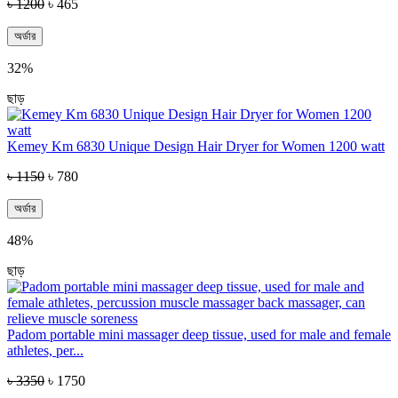
৳ 1200
৳ 465
অর্ডার
32%
ছাড়
Kemey Km 6830 Unique Design Hair Dryer for Women 1200 watt
৳ 1150
৳ 780
অর্ডার
48%
ছাড়
Padom portable mini massager deep tissue, used for male and female
athletes, per...
৳ 3350
৳ 1750