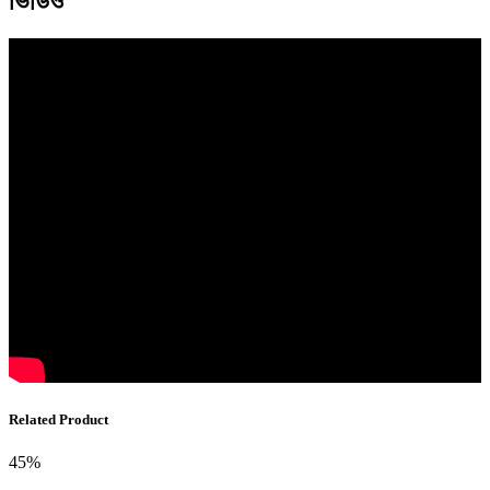
ভিডিও
Related Product
45%