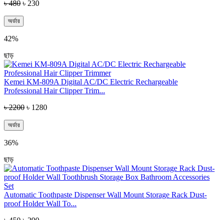
৳ 480
৳ 230
অর্ডার
42%
ছাড়
Kemei KM-809A Digital AC/DC Electric Rechargeable
Professional Hair Clipper Trim...
৳ 2200
৳ 1280
অর্ডার
36%
ছাড়
Automatic Toothpaste Dispenser Wall Mount Storage Rack Dust-
proof Holder Wall To...