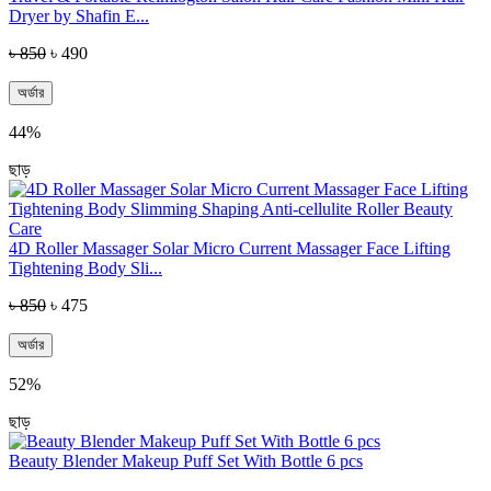
Dryer by Shafin E...
৳ 850
৳ 490
অর্ডার
44%
ছাড়
4D Roller Massager Solar Micro Current Massager Face Lifting
Tightening Body Sli...
৳ 850
৳ 475
অর্ডার
52%
ছাড়
Beauty Blender Makeup Puff Set With Bottle 6 pcs