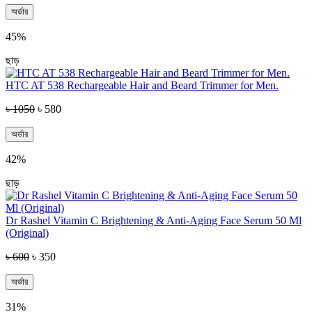
অর্ডার
45%
ছাড়
HTC AT 538 Rechargeable Hair and Beard Trimmer for Men.
৳ 1050
৳ 580
অর্ডার
42%
ছাড়
Dr Rashel Vitamin C Brightening & Anti-Aging Face Serum 50 Ml
(Original)
৳ 600
৳ 350
অর্ডার
31%