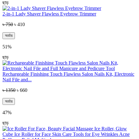
ছাড়
2-in-1 Lady Shaver Flawless Eyebrow Trimmer
৳ 750
৳ 410
অর্ডার
51%
ছাড়
Rechargeable Finishing Touch Flawless Salon Nails Kit, Electronic
Nail File and...
৳ 1350
৳ 660
অর্ডার
47%
ছাড়