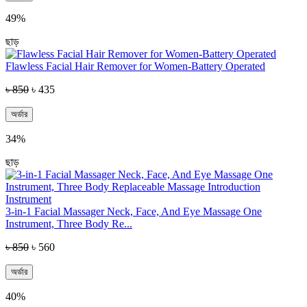
49%
ছাড়
Flawless Facial Hair Remover for Women-Battery Operated
৳ 850
৳ 435
অর্ডার
34%
ছাড়
3-in-1 Facial Massager Neck, Face, And Eye Massage One
Instrument, Three Body Re...
৳ 850
৳ 560
অর্ডার
40%