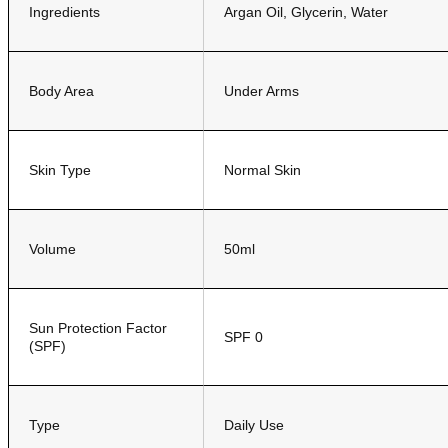
Ingredients
Argan Oil, Glycerin, Water
Body Area
Under Arms
Skin Type
Normal Skin
Volume
50ml
Sun Protection Factor
SPF 0
(SPF)
Type
Daily Use