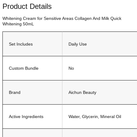
Product Details
Whitening Cream for Sensitive Areas Collagen And Milk Quick
Whitening 50mL
Set Includes
Daily Use
Custom Bundle
No
Brand
Aichun Beauty
Active Ingredients
Water, Glycerin, Mineral Oil