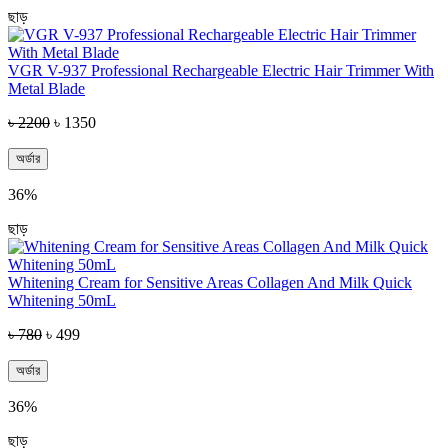
ছাড়
VGR V-937 Professional Rechargeable Electric Hair Trimmer With
Metal Blade
৳ 2200
৳ 1350
অর্ডার
36%
ছাড়
Whitening Cream for Sensitive Areas Collagen And Milk Quick
Whitening 50mL
৳ 780
৳ 499
অর্ডার
36%
ছাড়