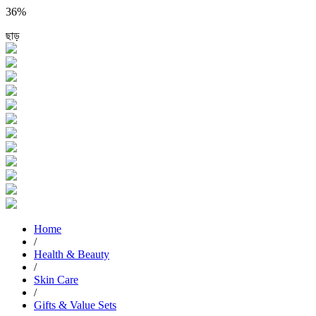
36%
ছাড়
Home
/
Health & Beauty
/
Skin Care
/
Gifts & Value Sets